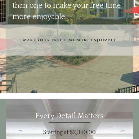
than one to make your free time
more enjoyable.
MAKE YOUR FREE TIME MORE ENJOYABLE
Every Detail Matters
Starting at $2,350.00