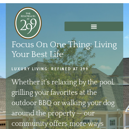
Skip
to
content
Focus On One Thing: Living
Your Best Life
LUXURY LIVING: REFINED AT 299
Whether it’s relaxing by the pool,
grilling your favorites at the
outdoor BBQ or walking your dog
around the property — our
community offers more ways