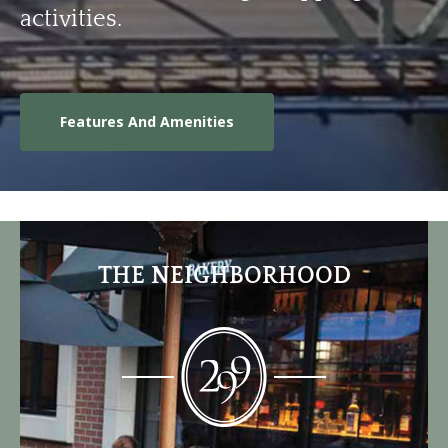
activities.
Features And Amenities
THE NEIGHBORHOOD