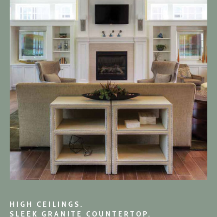
HIGH CEILINGS.
SLEEK GRANITE COUNTERTOP.