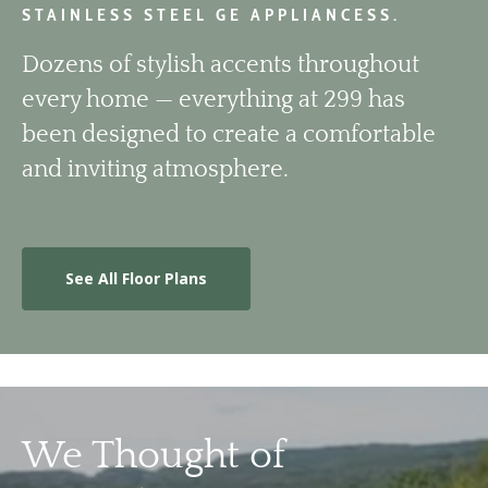
STAINLESS STEEL GE APPLIANCESS.
Dozens of stylish accents throughout
every home — everything at 299 has
been designed to create a comfortable
and inviting atmosphere.
See All Floor Plans
We Thought of