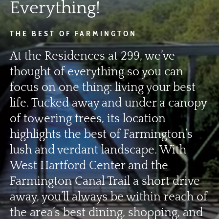
Everything!
THE BEST OF FARMINGTON
At the Residences at 299, we’ve
thought of everything so you can
focus on one thing: living your best
life. Tucked away and under a canopy
of towering trees, its location
highlights the best of Farmington’s
lush and verdant landscape. With
West Hartford Center and the
Farmington Canal Trail a short drive
away, you’ll always be within reach of
the area’s best dining, shopping, and