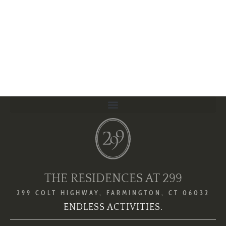
THE RESIDENCES AT 299
299 COLT HIGHWAY, FARMINGTON, CT 06032
ENDLESS ACTIVITIES.