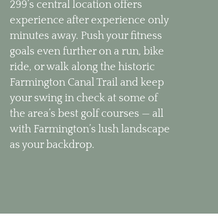
299’s central location offers
experience after experience only
minutes away. Push your fitness
goals even further on a run, bike
ride, or walk along the historic
Farmington Canal Trail and keep
your swing in check at some of
the area’s best golf courses — all
with Farmington’s lush landscape
as your backdrop.