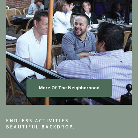
More Of The Neighborhood
ENDLESS ACTIVITIES.
BEAUTIFUL BACKDROP.